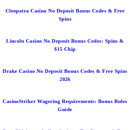
Cleopatra Casino No Deposit Bonus Codes & Free
Spins
Lincoln Casino No Deposit Bonus Codes: Spins &
$15 Chip
Drake Casino No Deposit Bonus Codes & Free Spins
2026
CasinoStriker Wagering Requirements: Bonus Rules
Guide