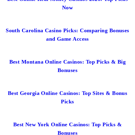
Now
South Carolina Casino Picks: Comparing Bonuses
and Game Access
Best Montana Online Casinos: Top Picks & Big
Bonuses
Best Georgia Online Casinos: Top Sites & Bonus
Picks
Best New York Online Casinos: Top Picks &
Bonuses