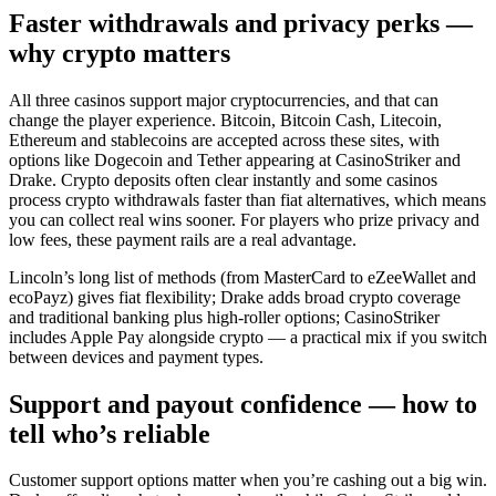
Faster withdrawals and privacy perks —
why crypto matters
All three casinos support major cryptocurrencies, and that can
change the player experience. Bitcoin, Bitcoin Cash, Litecoin,
Ethereum and stablecoins are accepted across these sites, with
options like Dogecoin and Tether appearing at CasinoStriker and
Drake. Crypto deposits often clear instantly and some casinos
process crypto withdrawals faster than fiat alternatives, which means
you can collect real wins sooner. For players who prize privacy and
low fees, these payment rails are a real advantage.
Lincoln’s long list of methods (from MasterCard to eZeeWallet and
ecoPayz) gives fiat flexibility; Drake adds broad crypto coverage
and traditional banking plus high-roller options; CasinoStriker
includes Apple Pay alongside crypto — a practical mix if you switch
between devices and payment types.
Support and payout confidence — how to
tell who’s reliable
Customer support options matter when you’re cashing out a big win.