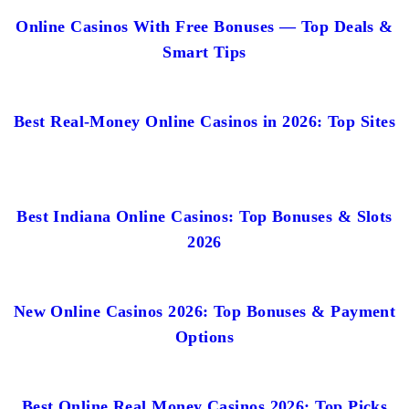
Online Casinos With Free Bonuses — Top Deals &
Smart Tips
Best Real-Money Online Casinos in 2026: Top Sites
Best Indiana Online Casinos: Top Bonuses & Slots
2026
New Online Casinos 2026: Top Bonuses & Payment
Options
Best Online Real Money Casinos 2026: Top Picks