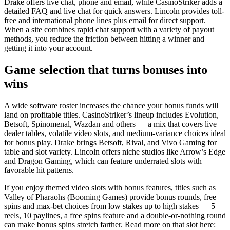
Drake offers live chat, phone and email, while CasinoStriker adds a
detailed FAQ and live chat for quick answers. Lincoln provides toll-
free and international phone lines plus email for direct support.
When a site combines rapid chat support with a variety of payout
methods, you reduce the friction between hitting a winner and
getting it into your account.
Game selection that turns bonuses into
wins
A wide software roster increases the chance your bonus funds will
land on profitable titles. CasinoStriker’s lineup includes Evolution,
Betsoft, Spinomenal, Wazdan and others — a mix that covers live
dealer tables, volatile video slots, and medium-variance choices ideal
for bonus play. Drake brings Betsoft, Rival, and Vivo Gaming for
table and slot variety. Lincoln offers niche studios like Arrow’s Edge
and Dragon Gaming, which can feature underrated slots with
favorable hit patterns.
If you enjoy themed video slots with bonus features, titles such as
Valley of Pharaohs (Booming Games) provide bonus rounds, free
spins and max-bet choices from low stakes up to high stakes — 5
reels, 10 paylines, a free spins feature and a double-or-nothing round
can make bonus spins stretch farther. Read more on that slot here: