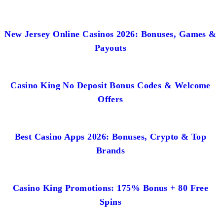
New Jersey Online Casinos 2026: Bonuses, Games &
Payouts
Casino King No Deposit Bonus Codes & Welcome
Offers
Best Casino Apps 2026: Bonuses, Crypto & Top
Brands
Casino King Promotions: 175% Bonus + 80 Free
Spins