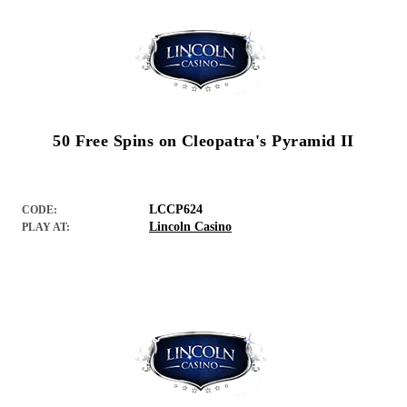
50 Free Spins on Cleopatra's Pyramid II
LCCP624
CODE:
Lincoln Casino
PLAY AT: