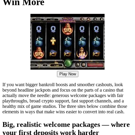
Win More
Play Now
If you want bigger bankroll boosts and smoother cashouts, look
beyond headline jackpots and focus on the parts of a casino that
actually move the needle: generous welcome packages with fair
playthroughs, broad crypto support, fast support channels, and a
healthy mix of game studios. The three sites below combine those
elements in ways that make wins easier to convert into real cash.
Big, realistic welcome packages — where
your first deposits work harder