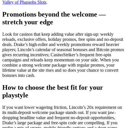
Valley of Pharaohs Slots
.
Promotions beyond the welcome —
stretch your edge
Look for casinos that keep adding value after sign-up: weekly
reloads, exclusive offers, holiday promos, free spins and no-deposit
deals. Drake’s high-roller and weekly promotions reward heavier
players; Lincoln’s calendar of seasonal bonuses and Bitcoin promos
gives recurring incentives; CasinoStriker’s frequent free-spin
campaigns and reloads keep momentum on your side. When you
combine a strong welcome package with regular promos, your
lifetime value at the site rises and so does your chance to convert
bonuses into cash.
How to choose the best fit for your
playstyle
If you want lower wagering friction, Lincoln’s 20x requirement on
its multi-deposit welcome package stands out. If you want jaw-
dropping headline value and frequent no-deposit opportunities,
Drake’s large package and free-spin code are compelling. If you
prefer a mix of crypto, mobile-friendly options and a deep game