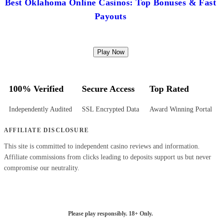
Best Oklahoma Online Casinos: Top Bonuses & Fast
Payouts
Play Now
100% Verified
Secure Access
Top Rated
Independently Audited
SSL Encrypted Data
Award Winning Portal
AFFILIATE DISCLOSURE
This site is committed to independent casino reviews and information.
Affiliate commissions from clicks leading to deposits support us but never
compromise our neutrality.
Please play responsibly. 18+ Only.