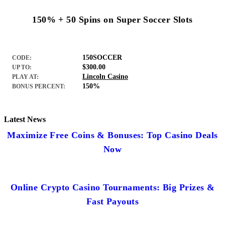
150% + 50 Spins on Super Soccer Slots
150SOCCER
CODE:
$300.00
UP TO:
Lincoln Casino
PLAY AT:
150%
BONUS PERCENT:
Latest News
Maximize Free Coins & Bonuses: Top Casino Deals
Now
Online Crypto Casino Tournaments: Big Prizes &
Fast Payouts