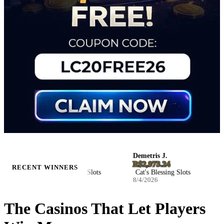
Ellie S.
Demetris J.
Jo
ZAR 116,321.47
R$2,973.24
€3
RECENT WINNERS
Hockey Enforcers Slots
Cat's Blessing Slots
Wi
8/4/2026
8/4/2026
8/4
The Casinos That Let Players