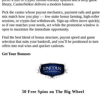
library, CasinoStriker delivers a modern balance.
Pick the casino whose payout mechanics, payment rails and game
mix match how you play — low-stake bonus farming, high-roller
sessions, or crypto-fast withdrawals. Sign-up offers move quickly,
so if one matches your needs, act while the promotion window is
open to maximize the immediate opportunity.
Find the best blend of bonus structure, payout speed and game
selection that suits your bankroll, and you’ll be positioned to turn
offers into real wins and quicker cashouts.
Get Your Bonuses
50 Free Spins on The Big Wheel