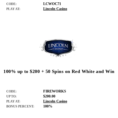
LCWOC71
CODE:
Lincoln Casino
PLAY AT:
100% up to $200 + 50 Spins on Red White and Win
FIREWORKS
CODE:
$200.00
UP TO:
Lincoln Casino
PLAY AT:
100%
BONUS PERCENT: