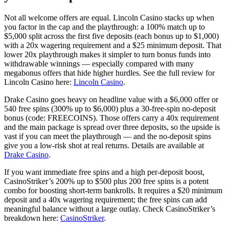
Not all welcome offers are equal. Lincoln Casino stacks up when
you factor in the cap and the playthrough: a 100% match up to
$5,000 split across the first five deposits (each bonus up to $1,000)
with a 20x wagering requirement and a $25 minimum deposit. That
lower 20x playthrough makes it simpler to turn bonus funds into
withdrawable winnings — especially compared with many
megabonus offers that hide higher hurdles. See the full review for
Lincoln Casino here:
Lincoln Casino
.
Drake Casino goes heavy on headline value with a $6,000 offer or
540 free spins (300% up to $6,000) plus a 30-free-spin no-deposit
bonus (code: FREECOINS). Those offers carry a 40x requirement
and the main package is spread over three deposits, so the upside is
vast if you can meet the playthrough — and the no-deposit spins
give you a low-risk shot at real returns. Details are available at
Drake Casino
.
If you want immediate free spins and a high per-deposit boost,
CasinoStriker’s 200% up to $500 plus 200 free spins is a potent
combo for boosting short-term bankrolls. It requires a $20 minimum
deposit and a 40x wagering requirement; the free spins can add
meaningful balance without a large outlay. Check CasinoStriker’s
breakdown here:
CasinoStriker
.