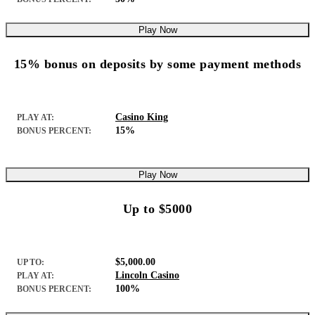
Play Now
15% bonus on deposits by some payment methods
Casino King
PLAY AT:
15%
BONUS PERCENT:
Play Now
Up to $5000
$5,000.00
UP TO:
Lincoln Casino
PLAY AT:
100%
BONUS PERCENT: