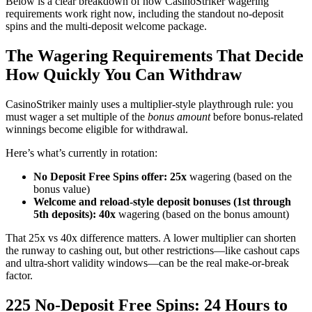
Below is a clear breakdown of how CasinoStriker wagering
requirements work right now, including the standout no-deposit
spins and the multi-deposit welcome package.
The Wagering Requirements That Decide
How Quickly You Can Withdraw
CasinoStriker mainly uses a multiplier-style playthrough rule: you
must wager a set multiple of the
bonus amount
before bonus-related
winnings become eligible for withdrawal.
Here’s what’s currently in rotation:
No Deposit Free Spins offer:
25x
wagering (based on the
bonus value)
Welcome and reload-style deposit bonuses (1st through
5th deposits):
40x
wagering (based on the bonus amount)
That 25x vs 40x difference matters. A lower multiplier can shorten
the runway to cashing out, but other restrictions—like cashout caps
and ultra-short validity windows—can be the real make-or-break
factor.
225 No-Deposit Free Spins: 24 Hours to