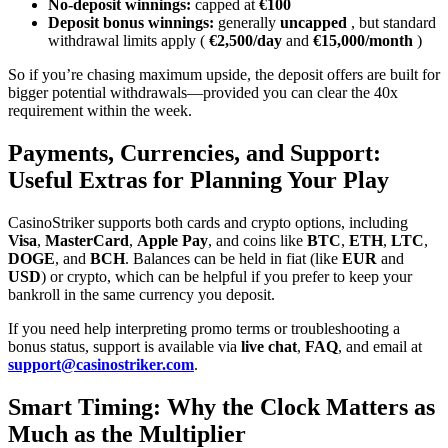
No-deposit winnings:
capped at
€100
Deposit bonus winnings:
generally
uncapped
, but standard
withdrawal limits apply (
€2,500/day
and
€15,000/month
)
So if you’re chasing maximum upside, the deposit offers are built for
bigger potential withdrawals—provided you can clear the 40x
requirement within the week.
Payments, Currencies, and Support:
Useful Extras for Planning Your Play
CasinoStriker supports both cards and crypto options, including
Visa
,
MasterCard
,
Apple Pay
, and coins like
BTC
,
ETH
,
LTC
,
DOGE
, and
BCH
. Balances can be held in fiat (like
EUR
and
USD
) or crypto, which can be helpful if you prefer to keep your
bankroll in the same currency you deposit.
If you need help interpreting promo terms or troubleshooting a
bonus status, support is available via
live chat
,
FAQ
, and email at
support@casinostriker.com
.
Smart Timing: Why the Clock Matters as
Much as the Multiplier