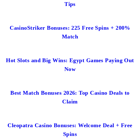
Tips
CasinoStriker Bonuses: 225 Free Spins + 200%
Match
Hot Slots and Big Wins: Egypt Games Paying Out
Now
Best Match Bonuses 2026: Top Casino Deals to
Claim
Cleopatra Casino Bonuses: Welcome Deal + Free
Spins