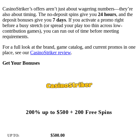
CasinoStriker’s offers aren’t just about wagering numbers—they’re
also about timing. The no-deposit spins give you
24 hours
, and the
deposit bonuses give you
7 days
. If you activate a promo right
before a busy stretch (or spread your play too thin across low-
contribution games), you can run out of time before meeting
requirements.
For a full look at the brand, game catalog, and current promos in one
place, see our
CasinoStriker review
.
Get Your Bonuses
200% up to $500 + 200 Free Spins
$500.00
UP TO: