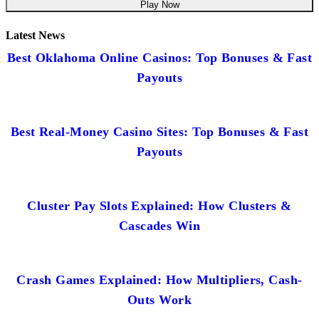
Play Now
Latest News
Best Oklahoma Online Casinos: Top Bonuses & Fast
Payouts
Best Real-Money Casino Sites: Top Bonuses & Fast
Payouts
Cluster Pay Slots Explained: How Clusters &
Cascades Win
Crash Games Explained: How Multipliers, Cash-
Outs Work