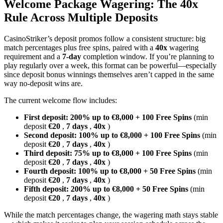
Welcome Package Wagering: The 40x
Rule Across Multiple Deposits
CasinoStriker’s deposit promos follow a consistent structure: big
match percentages plus free spins, paired with a
40x
wagering
requirement and a
7-day
completion window. If you’re planning to
play regularly over a week, this format can be powerful—especially
since deposit bonus winnings themselves aren’t capped in the same
way no-deposit wins are.
The current welcome flow includes:
First deposit:
200% up to €8,000 + 100 Free Spins
(min
deposit
€20
,
7 days
,
40x
)
Second deposit:
100% up to €8,000 + 100 Free Spins
(min
deposit
€20
,
7 days
,
40x
)
Third deposit:
75% up to €8,000 + 100 Free Spins
(min
deposit
€20
,
7 days
,
40x
)
Fourth deposit:
100% up to €8,000 + 50 Free Spins
(min
deposit
€20
,
7 days
,
40x
)
Fifth deposit:
200% up to €8,000 + 50 Free Spins
(min
deposit
€20
,
7 days
,
40x
)
While the match percentages change, the wagering math stays stable