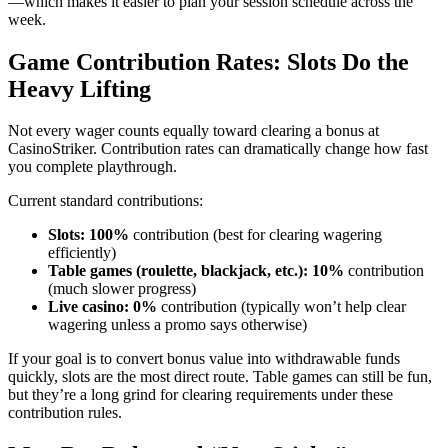
—which makes it easier to plan your session schedule across the
week.
Game Contribution Rates: Slots Do the
Heavy Lifting
Not every wager counts equally toward clearing a bonus at
CasinoStriker. Contribution rates can dramatically change how fast
you complete playthrough.
Current standard contributions:
Slots:
100%
contribution (best for clearing wagering
efficiently)
Table games (roulette, blackjack, etc.):
10%
contribution
(much slower progress)
Live casino:
0%
contribution (typically won’t help clear
wagering unless a promo says otherwise)
If your goal is to convert bonus value into withdrawable funds
quickly, slots are the most direct route. Table games can still be fun,
but they’re a long grind for clearing requirements under these
contribution rules.