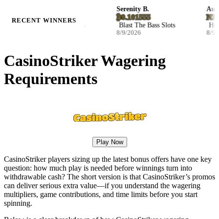
Daphne H.
Serenity B.
Autum
£3,116.94
₿0.101555
NZ$16
RECENT WINNERS
Cat's Blessing Slots
Blast The Bass Slots
Hot Vo
8/9/2026
8/9/2026
8/9/202
CasinoStriker Wagering
Requirements
Play Now
CasinoStriker players sizing up the latest bonus offers have one key
question: how much play is needed before winnings turn into
withdrawable cash? The short version is that CasinoStriker’s promos
can deliver serious extra value—if you understand the wagering
multipliers, game contributions, and time limits before you start
spinning.