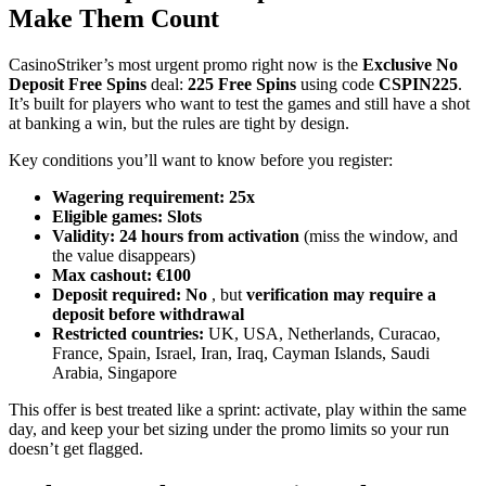
Make Them Count
CasinoStriker’s most urgent promo right now is the
Exclusive No
Deposit Free Spins
deal:
225 Free Spins
using code
CSPIN225
.
It’s built for players who want to test the games and still have a shot
at banking a win, but the rules are tight by design.
Key conditions you’ll want to know before you register:
Wagering requirement:
25x
Eligible games:
Slots
Validity:
24 hours from activation
(miss the window, and
the value disappears)
Max cashout:
€100
Deposit required:
No
, but
verification may require a
deposit before withdrawal
Restricted countries:
UK, USA, Netherlands, Curacao,
France, Spain, Israel, Iran, Iraq, Cayman Islands, Saudi
Arabia, Singapore
This offer is best treated like a sprint: activate, play within the same
day, and keep your bet sizing under the promo limits so your run
doesn’t get flagged.