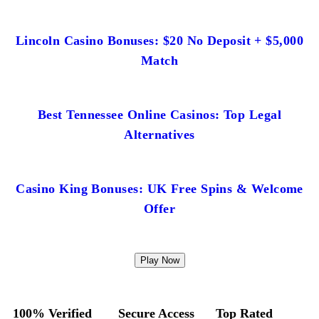
Lincoln Casino Bonuses: $20 No Deposit + $5,000
Match
Best Tennessee Online Casinos: Top Legal
Alternatives
Casino King Bonuses: UK Free Spins & Welcome
Offer
Play Now
100% Verified
Secure Access
Top Rated