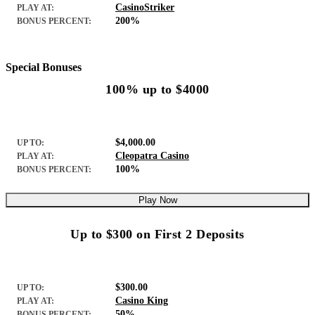
CasinoStriker
PLAY AT:
200%
BONUS PERCENT:
Special Bonuses
100% up to $4000
$4,000.00
UP TO:
Cleopatra Casino
PLAY AT:
100%
BONUS PERCENT:
Play Now
Up to $300 on First 2 Deposits
$300.00
UP TO:
Casino King
PLAY AT:
50%
BONUS PERCENT: