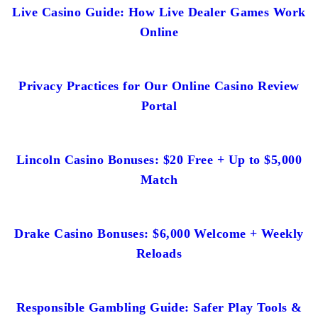
Live Casino Guide: How Live Dealer Games Work
Online
Privacy Practices for Our Online Casino Review
Portal
Lincoln Casino Bonuses: $20 Free + Up to $5,000
Match
Drake Casino Bonuses: $6,000 Welcome + Weekly
Reloads
Responsible Gambling Guide: Safer Play Tools &