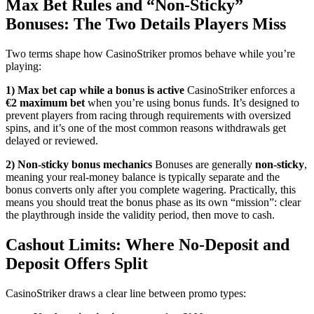
Max Bet Rules and “Non-Sticky”
Bonuses: The Two Details Players Miss
Two terms shape how CasinoStriker promos behave while you’re
playing:
1) Max bet cap while a bonus is active
CasinoStriker enforces a
€2 maximum bet
when you’re using bonus funds. It’s designed to
prevent players from racing through requirements with oversized
spins, and it’s one of the most common reasons withdrawals get
delayed or reviewed.
2) Non-sticky bonus mechanics
Bonuses are generally
non-sticky
,
meaning your real-money balance is typically separate and the
bonus converts only after you complete wagering. Practically, this
means you should treat the bonus phase as its own “mission”: clear
the playthrough inside the validity period, then move to cash.
Cashout Limits: Where No-Deposit and
Deposit Offers Split
CasinoStriker draws a clear line between promo types: