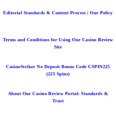
Editorial Standards & Content Process | Our Policy
Terms and Conditions for Using Our Casino Review
Site
CasinoStriker No Deposit Bonus Code CSPIN225
(225 Spins)
About Our Casino Review Portal: Standards &
Trust