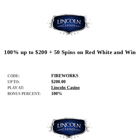
100% up to $200 + 50 Spins on Red White and Win
FIREWORKS
CODE:
$200.00
UP TO:
Lincoln Casino
PLAY AT:
100%
BONUS PERCENT: