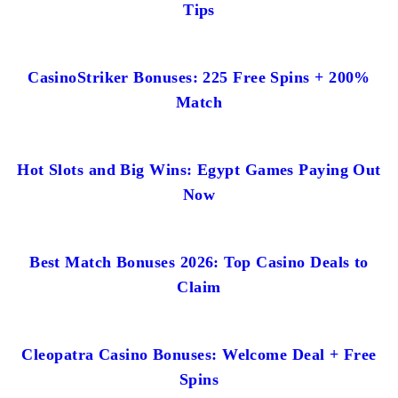
Tips
CasinoStriker Bonuses: 225 Free Spins + 200%
Match
Hot Slots and Big Wins: Egypt Games Paying Out
Now
Best Match Bonuses 2026: Top Casino Deals to
Claim
Cleopatra Casino Bonuses: Welcome Deal + Free
Spins