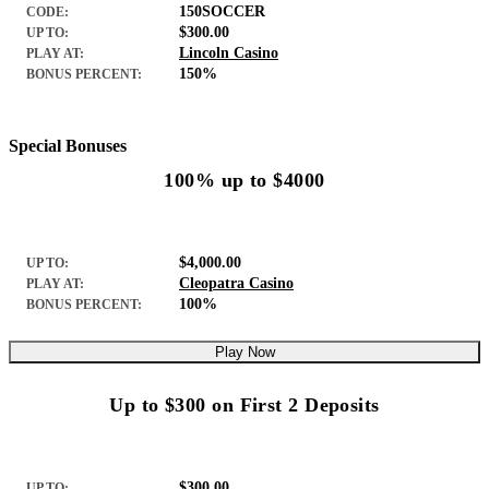
150SOCCER
CODE:
$300.00
UP TO:
Lincoln Casino
PLAY AT:
150%
BONUS PERCENT:
Special Bonuses
100% up to $4000
$4,000.00
UP TO:
Cleopatra Casino
PLAY AT:
100%
BONUS PERCENT:
Play Now
Up to $300 on First 2 Deposits
$300.00
UP TO: