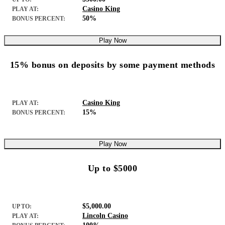
Casino King
PLAY AT:
50%
BONUS PERCENT:
Play Now
15% bonus on deposits by some payment methods
Casino King
PLAY AT:
15%
BONUS PERCENT:
Play Now
Up to $5000
$5,000.00
UP TO:
Lincoln Casino
PLAY AT: