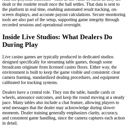
dealt or the roulette result once the ball settles. That data is sent to
the platform in real time, enabling automated result tracking, on-
screen displays, and accurate payout calculations. Secure monitoring
tools are also part of the setup, supporting game integrity through
recorded sessions and operational oversight.
Inside Live Studios: What Dealers Do
During Play
Live casino games are typically produced in dedicated studios
designed specifically for streaming table games, though some
broadcasts originate from licensed casino floors. Either way, the
environment is built to keep the game visible and consistent: clear
camera framing, standardized dealing procedures, and equipment
calibrated for tracking systems.
Dealers have a central role. They run the table, handle cards or
wheels, announce outcomes, and keep the round moving at a steady
pace. Many tables also include a chat feature, allowing players to
send messages that the dealer may acknowledge during slower
moments. Dealer training generally emphasizes clarity, accuracy,
and consistent game handling, since the camera captures each action
in detail.