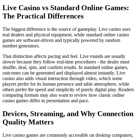
Live Casino vs Standard Online Games:
The Practical Differences
The biggest difference is the source of gameplay. Live casino uses
real dealers and physical equipment, while standard online casino
games are software-driven and typically powered by random
number generators.
That distinction affects pacing and feel. Live rounds are usually
slower because they follow real-time procedures - the dealer must
shuffle, deal, spin, and confirm results. In standard online games,
outcomes can be generated and displayed almost instantly. Live
casino also adds visual interaction through video, which some
players prefer for its human presence and table atmosphere, while
others prefer the speed and simplicity of purely digital play. Readers
comparing formats may also want to review how classic online
casino games differ in presentation and pace.
Devices, Streaming, and Why Connection
Quality Matters
Live casino games are commonly accessible on desktop computers,