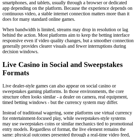
smartphones, and tablets, usually through a browser or dedicated
app depending on the platform. Because the experience depends on
continuous video, a stable internet connection matters more than it
does for many standard online games.
When bandwidth is limited, streams may drop in resolution or lag
behind the action. Most platforms aim to keep the betting interface
responsive even if video quality changes, but a smoother connection
generally provides clearer visuals and fewer interruptions during
decision windows.
Live Casino in Social and Sweepstakes
Formats
Live dealer-style games can also appear on social casino or
sweepstakes gaming platforms. In those environments, the core
structure often looks similar - a dealer on camera, real equipment,
timed betting windows - but the currency system may differ.
Instead of traditional wagering, some platforms use virtual currency
for entertainment-focused play, while sweepstakes-style systems
may use sweepstakes coins or similar mechanics tied to promotional
entry models. Regardless of format, the live element remains the
same: physical outcomes presented through a real-time video feed,