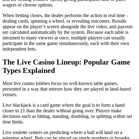
wagers or choose options.
When betting closes, the dealer performs the action in real time -
dealing cards, spinning a wheel, or revealing outcomes. Results
appear on the player’s screen alongside the live video, and payouts
are calculated automatically by the system. Because each table is
streamed to many viewers at once, multiple players can usually
participate in the same game simultaneously, each with their own
independent bets.
The Live Casino Lineup: Popular Game
Types Explained
Most live casino lobbies focus on well-known table games,
presented in a way that mirrors how they are played in land-based
venues.
Live blackjack is a card game where the goal is to form a hand
closer to 21 than the dealer without going over. Players make
decisions such as hitting, standing, doubling, or splitting within set
time limits.
Live roulette centers on predicting where a ball will land on a
spinning wheel. Bets can be placed on single numbers or broader