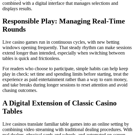
combined with a digital interface that manages selections and
displays results.
Responsible Play: Managing Real-Time
Rounds
Live casino games run in continuous cycles, with new betting
windows opening frequently. That steady rhythm can make sessions
extend longer than intended, especially when switching between
tables is quick and frictionless.
For readers who choose to participate, simple habits can help keep
play in check: set time and spending limits before starting, treat the
experience as paid entertainment rather than a way to earn money,
and take breaks during longer sessions to reset attention and avoid
chasing outcomes.
A Digital Extension of Classic Casino
Tables
Live casinos translate familiar table games into an online setting by
combining video streaming with traditional dealing procedures. With
real dealers, physical cards and wheels, and automated on-screen