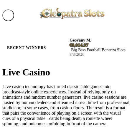
Kailyn H.
Geovany M.
₮5541.56
€8,014.97
RECENT WINNERS
Hot Volcano Slots
Big Bass Football Bonanza Slots
8/3/2026
8/3/2026
Live Casino
Live casino technology has turned classic table games into
broadcast-style online experiences. Instead of relying only on
animations and random number generators, live casino sessions are
hosted by human dealers and streamed in real time from professional
studios or, in some cases, from casino floors. The result is a format
that pairs the convenience of playing on a screen with the visual
cues of a physical table - cards being dealt, a roulette wheel
spinning, and outcomes unfolding in front of the camera.