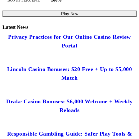
100%
BONUS PERCENT:
Play Now
Latest News
Privacy Practices for Our Online Casino Review
Portal
Lincoln Casino Bonuses: $20 Free + Up to $5,000
Match
Drake Casino Bonuses: $6,000 Welcome + Weekly
Reloads
Responsible Gambling Guide: Safer Play Tools &