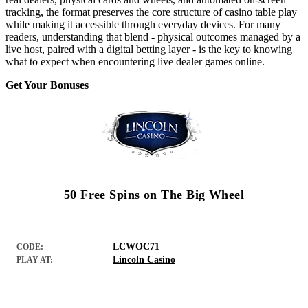
tracking, the format preserves the core structure of casino table play
while making it accessible through everyday devices. For many
readers, understanding that blend - physical outcomes managed by a
live host, paired with a digital betting layer - is the key to knowing
what to expect when encountering live dealer games online.
Get Your Bonuses
50 Free Spins on The Big Wheel
LCWOC71
CODE:
Lincoln Casino
PLAY AT: