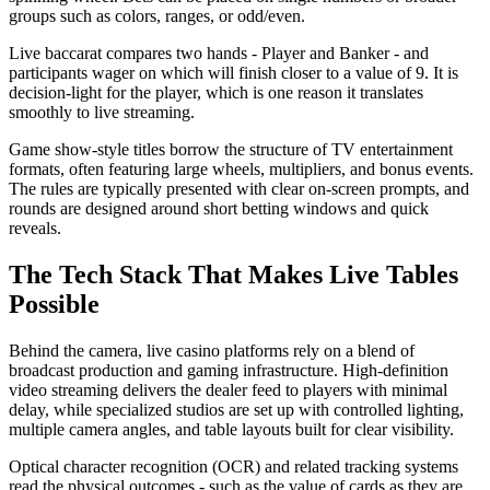
groups such as colors, ranges, or odd/even.
Live baccarat compares two hands - Player and Banker - and
participants wager on which will finish closer to a value of 9. It is
decision-light for the player, which is one reason it translates
smoothly to live streaming.
Game show-style titles borrow the structure of TV entertainment
formats, often featuring large wheels, multipliers, and bonus events.
The rules are typically presented with clear on-screen prompts, and
rounds are designed around short betting windows and quick
reveals.
The Tech Stack That Makes Live Tables
Possible
Behind the camera, live casino platforms rely on a blend of
broadcast production and gaming infrastructure. High-definition
video streaming delivers the dealer feed to players with minimal
delay, while specialized studios are set up with controlled lighting,
multiple camera angles, and table layouts built for clear visibility.
Optical character recognition (OCR) and related tracking systems
read the physical outcomes - such as the value of cards as they are