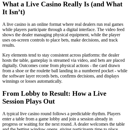
What a Live Casino Really Is (and What
It Isn’t)
A live casino is an online format where real dealers run real games
while players participate through a digital interface. The video feed
shows the dealer managing physical equipment, while the player
uses on-screen controls to place bets, make decisions, and track
results.
Key elements tend to stay consistent across platforms: the dealer
hosts the table, gameplay is streamed via video, and bets are placed
digitally. Outcomes come from physical actions - the card drawn
from a shoe or the roulette ball landing in a numbered pocket - while
the software layer records bets, confirms decisions, and displays
winnings or losses automatically.
From Lobby to Result: How a Live
Session Plays Out
A typical live casino round follows a predictable rhythm. Players
enter a table from a game lobby and join a session already in
progress or waiting for the next round. A dealer welcomes the table
and the betting window opens, giving participants time to place