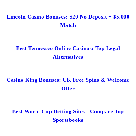
Lincoln Casino Bonuses: $20 No Deposit + $5,000
Match
Best Tennessee Online Casinos: Top Legal
Alternatives
Casino King Bonuses: UK Free Spins & Welcome
Offer
Best World Cup Betting Sites - Compare Top
Sportsbooks