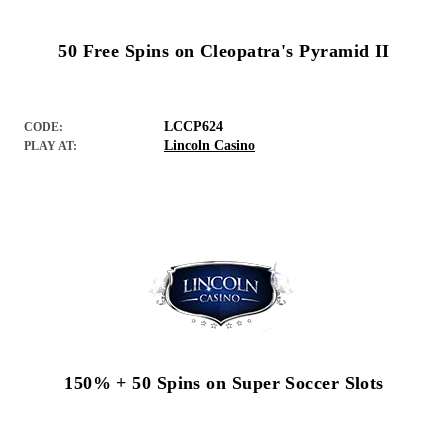
50 Free Spins on Cleopatra's Pyramid II
LCCP624
CODE:
Lincoln Casino
PLAY AT:
150% + 50 Spins on Super Soccer Slots