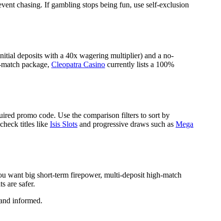
revent chasing. If gambling stops being fun, use self-exclusion
itial deposits with a 40x wagering multiplier) and a no-
le-match package,
Cleopatra Casino
currently lists a 100%
ired promo code. Use the comparison filters to sort by
heck titles like
Isis Slots
and progressive draws such as
Mega
you want big short-term firepower, multi-deposit high-match
s are safer.
 and informed.