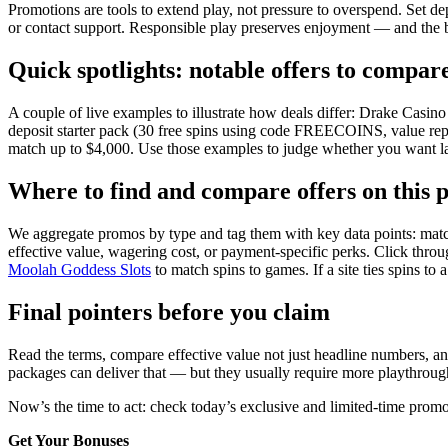
Promotions are tools to extend play, not pressure to overspend. Set dep
or contact support. Responsible play preserves enjoyment — and the b
Quick spotlights: notable offers to compar
A couple of live examples to illustrate how deals differ: Drake Casin
deposit starter pack (30 free spins using code FREECOINS, value repo
match up to $4,000. Use those examples to judge whether you want la
Where to find and compare offers on this p
We aggregate promos by type and tag them with key data points: match
effective value, wagering cost, or payment-specific perks. Click thro
Moolah Goddess Slots
to match spins to games. If a site ties spins to a 
Final pointers before you claim
Read the terms, compare effective value not just headline numbers, an
packages can deliver that — but they usually require more playthrough.
Now’s the time to act: check today’s exclusive and limited-time promo
Get Your Bonuses