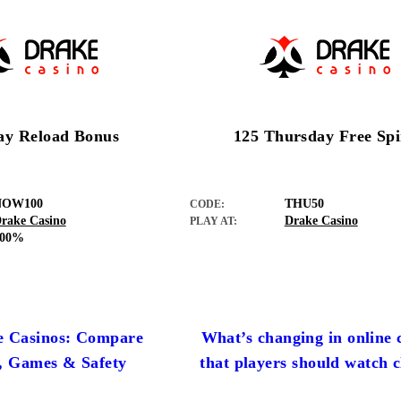
ay Reload Bonus
125 Thursday Free Spi
NOW100
THU50
CODE:
rake Casino
Drake Casino
PLAY AT:
100%
e Casinos: Compare
What’s changing in online 
, Games & Safety
that players should watch c