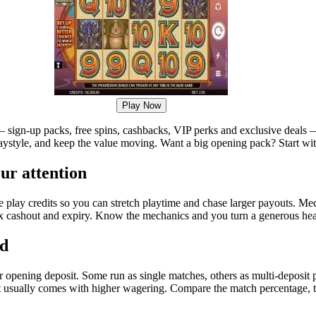
Play Now
 — sign-up packs, free spins, cashbacks, VIP perks and exclusive deal
 playstyle, and keep the value moving. Want a big opening pack? Start wi
ur attention
 play credits so you can stretch playtime and chase larger payouts. Mech
x cashout and expiry. Know the mechanics and you turn a generous head
ed
r opening deposit. Some run as single matches, others as multi-deposi
 but usually comes with higher wagering. Compare the match percentage