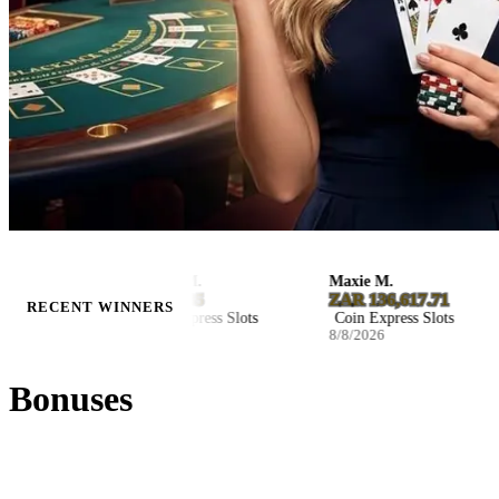
Kaylee M.
Maxie M.
$8,029.85
ZAR 136,617.71
RECENT WINNERS
Coin Express Slots
Coin Express Slots
8/8/2026
8/8/2026
Bonuses