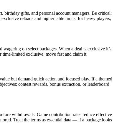
, birthday gifts, and personal account managers. Be critical:
 exclusive reloads and higher table limits; for heavy players,
ced wagering on select packages. When a deal is exclusive it’s
 time-limited exclusive, move fast and claim it.
-value but demand quick action and focused play. If a themed
objectives: contest rewards, bonus extraction, or leaderboard
efore withdrawals. Game contribution rates reduce effective
ored. Treat the terms as essential data — if a package looks