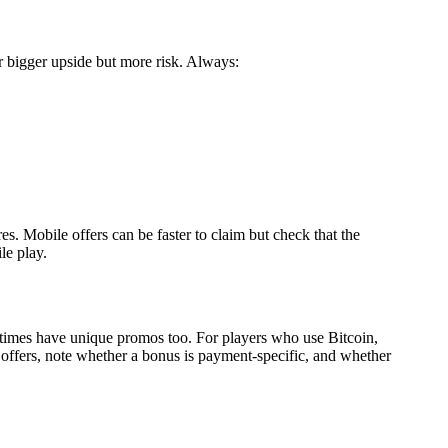
r bigger upside but more risk. Always:
s. Mobile offers can be faster to claim but check that the
le play.
metimes have unique promos too. For players who use Bitcoin,
offers, note whether a bonus is payment-specific, and whether