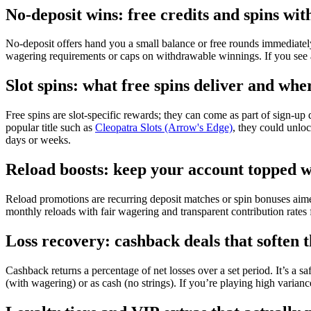
No-deposit wins: free credits and spins wit
No-deposit offers hand you a small balance or free rounds immediately a
wagering requirements or caps on withdrawable winnings. If you see a
Slot spins: what free spins deliver and whe
Free spins are slot-specific rewards; they can come as part of sign-up 
popular title such as
Cleopatra Slots (Arrow's Edge)
, they could unlo
days or weeks.
Reload boosts: keep your account topped w
Reload promotions are recurring deposit matches or spin bonuses aimed
monthly reloads with fair wagering and transparent contribution rates 
Loss recovery: cashback deals that soften 
Cashback returns a percentage of net losses over a set period. It’s a 
(with wagering) or as cash (no strings). If you’re playing high varia