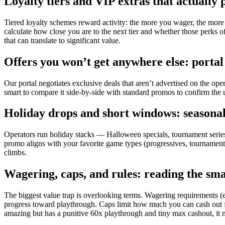
Loyalty tiers and VIP extras that actually 
Tiered loyalty schemes reward activity: the more you wager, the more 
calculate how close you are to the next tier and whether those perks of
that can translate to significant value.
Offers you won’t get anywhere else: portal
Our portal negotiates exclusive deals that aren’t advertised on the ope
smart to compare it side-by-side with standard promos to confirm the u
Holiday drops and short windows: seasona
Operators run holiday stacks — Halloween specials, tournament series
promo aligns with your favorite game types (progressives, tournaments, 
climbs.
Wagering, caps, and rules: reading the smal
The biggest value trap is overlooking terms. Wagering requirements (
progress toward playthrough. Caps limit how much you can cash out fr
amazing but has a punitive 60x playthrough and tiny max cashout, it m