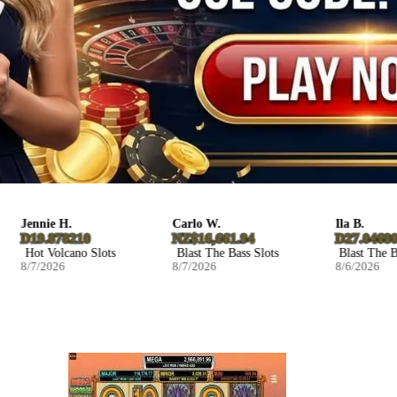
Jennie H.
Carlo W.
Ila B.
D19.878210
NZ$16,661.94
D27.046800
Hot Volcano Slots
Blast The Bass Slots
Blast The Bass 
8/7/2026
8/7/2026
8/6/2026