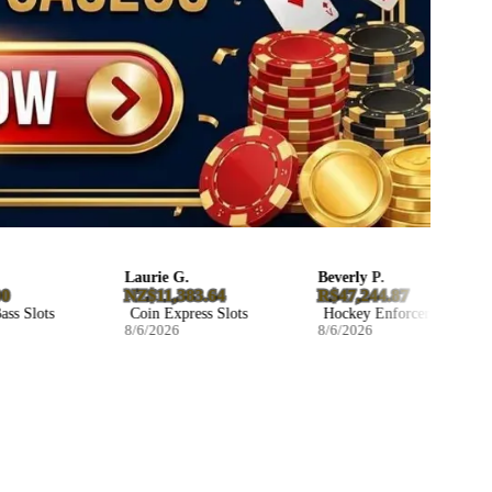
Laurie G.
Beverly P.
NZ$11,383.64
R$47,244.87
Slots
Coin Express Slots
Hockey Enforcers Slots
8/6/2026
8/6/2026