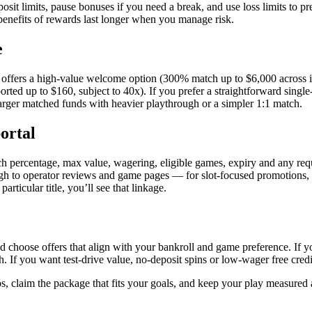
osit limits, pause bonuses if you need a break, and use loss limits to p
enefits of rewards last longer when you manage risk.
e
o offers a high-value welcome option (300% match up to $6,000 across in
rted up to $160, subject to 40x). If you prefer a straightforward sing
rger matched funds with heavier playthrough or a simpler 1:1 match.
ortal
 percentage, max value, wagering, eligible games, expiry and any requ
ugh to operator reviews and game pages — for slot-focused promotions, c
particular title, you’ll see that linkage.
d choose offers that align with your bankroll and game preference. If 
 If you want test-drive value, no-deposit spins or low-wager free credit
s, claim the package that fits your goals, and keep your play measured