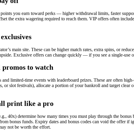
pay off
points you earn toward perks — higher withdrawal limits, faster support
fset the extra wagering required to reach them. VIP offers often include
 exclusives
rator’s main site. These can be higher match rates, extra spins, or redu
pside. Exclusive offers can change quickly — if you see a single-use or
l promos to watch
 and limited-time events with leaderboard prizes. These are often high
or slot festivals), allocate a portion of your bankroll and target clear 
l print like a pro
e.g., 40x) determine how many times you must play through the bonus b
om bonus funds. Expiry dates and bonus codes can void the offer if ign
ay not be worth the effort.