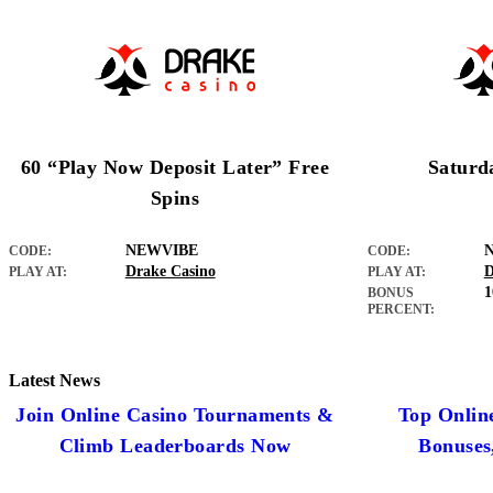
60 “Play Now Deposit Later” Free
Saturd
Spins
NEWVIBE
CODE:
CODE:
Drake Casino
D
PLAY AT:
PLAY AT:
BONUS
PERCENT:
Latest News
Join Online Casino Tournaments &
Top Onlin
Climb Leaderboards Now
Bonuses