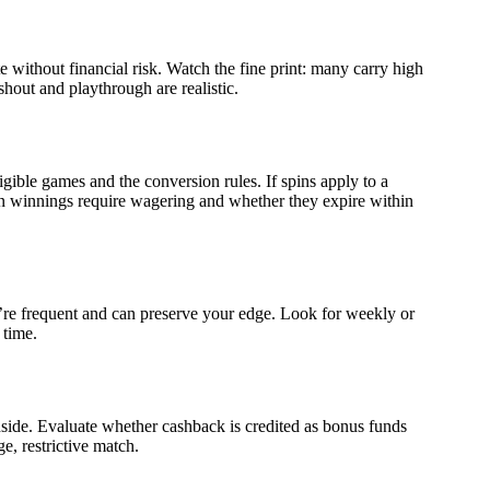
e without financial risk. Watch the fine print: many carry high
out and playthrough are realistic.
igible games and the conversion rules. If spins apply to a
in winnings require wagering and whether they expire within
ey’re frequent and can preserve your edge. Look for weekly or
 time.
wnside. Evaluate whether cashback is credited as bonus funds
e, restrictive match.