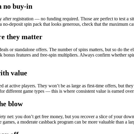
h no buy-in
fter registration — no funding required. Those are perfect to test a sit
 no-deposit spin pack that looks generous, check that the maximum cash
re they matter
deals or standalone offers. The number of spins matters, but so do the el
ck bonus features and free-spin multipliers. Always confirm whether sp
ith value
 at active players. They won’t be as large as first-time offers, but th
for different game types — this is where consistent value is earned over
the blow
safety net: you don’t get free money, but you recover a slice of your do
nce games, a moderate cashback program can be more valuable than a larg