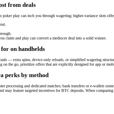
ost from deals
o poker play can inch you through wagering; higher-variance slots offe
out.
hrough.
ou claim and play can convert a mediocre deal into a solid winner.
 for on handhelds
ds — extra spins, device-only reloads, or simplified wagering structure
on the go, prioritize offers that are explicitly designed for app or mobi
ra perks by method
aster processing and dedicated matches; bank transfers or e-wallets so
 and may feature targeted incentives for BTC deposits. When comparing 