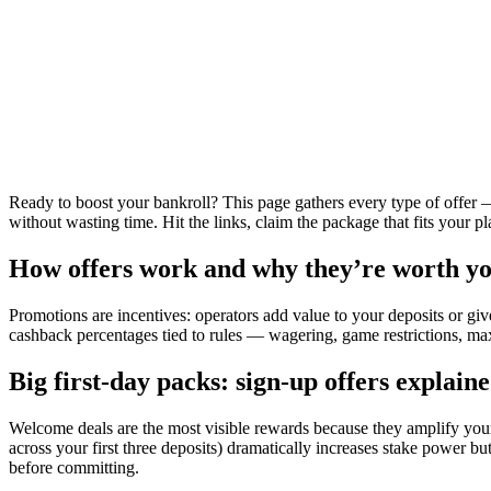
Ready to boost your bankroll? This page gathers every type of offer
without wasting time. Hit the links, claim the package that fits your
How offers work and why they’re worth yo
Promotions are incentives: operators add value to your deposits or give
cashback percentages tied to rules — wagering, game restrictions, ma
Big first-day packs: sign-up offers explain
Welcome deals are the most visible rewards because they amplify you
across your first three deposits) dramatically increases stake power
before committing.