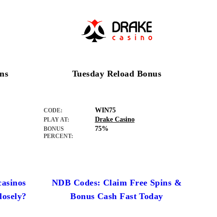
ns
Tuesday Reload Bonus
WIN75
CODE:
Drake Casino
PLAY AT:
75%
BONUS
PERCENT:
casinos
NDB Codes: Claim Free Spins &
losely?
Bonus Cash Fast Today