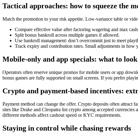
Tactical approaches: how to squeeze the m
Match the promotion to your risk appetite. Low-variance table or vide
Compare effective value after factoring wagering and max cash
Split bonus bankroll across multiple games if allowed.
Use bankroll management: don’t overcommit just to meet playt
Track expiry and contribution rates. Small adjustments in how y
Mobile-only and app specials: what to look
Operators often reserve unique promos for mobile users or app downloa
bonus games are fully supported on small screens. If you prefer playing 
Crypto and payment-based incentives: ext
Payment method can change the offer. Crypto deposits often attract f
sites like Drake and Cleopatra list crypto among accepted currencies
different methods affect cashout speed or KYC requirements.
Staying in control while chasing rewards