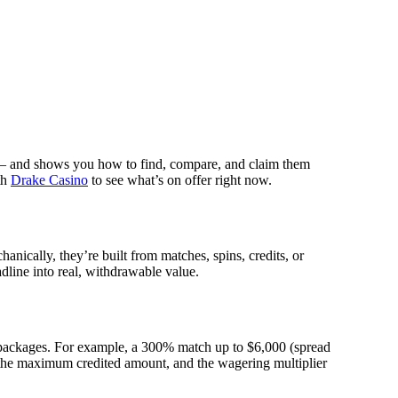
s — and shows you how to find, compare, and claim them
th
Drake Casino
to see what’s on offer right now.
anically, they’re built from matches, spins, credits, or
line into real, withdrawable value.
t packages. For example, a 300% match up to $6,000 (spread
, the maximum credited amount, and the wagering multiplier