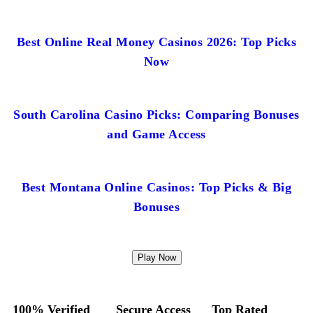
Best Online Real Money Casinos 2026: Top Picks
Now
South Carolina Casino Picks: Comparing Bonuses
and Game Access
Best Montana Online Casinos: Top Picks & Big
Bonuses
Play Now
100% Verified
Secure Access
Top Rated