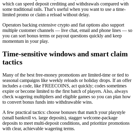
which can speed deposit crediting and withdrawals compared with
some traditional rails. That’s useful when you want to use a time-
limited promo or claim a reload without delay.
Operators backing extensive crypto and fiat options also support
multiple customer channels — live chat, email and phone lines — so
you can sort bonus terms or payout questions quickly and keep
momentum in your play.
Time-sensitive windows and smart claim
tactics
Many of the best free-money promotions are limited-time or tied to
seasonal campaigns like weekly reloads or holiday drops. If an offer
includes a code, like FREECOINS, act quickly; codes sometimes
expire or become limited to the first batch of players. Also, always
check wagering multipliers and eligible games so you can plan how
to convert bonus funds into withdrawable wins.
A few practical tactics: choose bonuses that match your playstyle
(small bankroll vs. large deposits), stagger welcome-package
deposits to meet multi-deposit conditions, and prioritize promotions
with clear, achievable wagering terms.