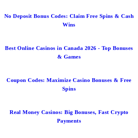
No Deposit Bonus Codes: Claim Free Spins & Cash
Wins
Best Online Casinos in Canada 2026 - Top Bonuses
& Games
Coupon Codes: Maximize Casino Bonuses & Free
Spins
Real Money Casinos: Big Bonuses, Fast Crypto
Payments