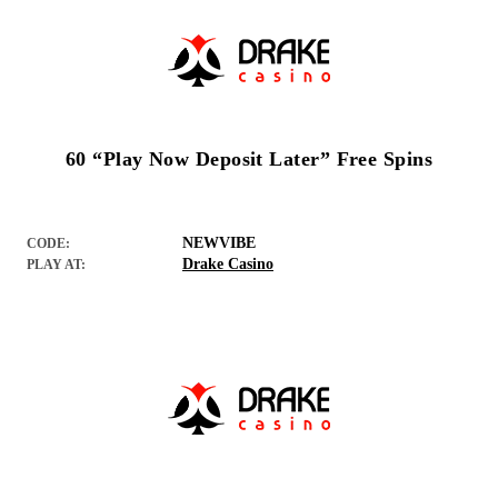
60 “Play Now Deposit Later” Free Spins
NEWVIBE
CODE:
Drake Casino
PLAY AT: