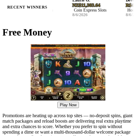
Ila B.
Laurie G.
Beverly 
D27.046800
NZ$11,383.64
R$47,2
RECENT WINNERS
Blast The Bass Slots
Coin Express Slots
Hockey 
8/6/2026
8/6/2026
8/6/2026
Free Money
Play Now
Promotions are heating up across top sites — no-deposit spins, giant
match packages and reload boosts are delivering real extra playtime
and extra chances to score. Whether you prefer to spin without
spending a dime or want a multi-thousand-dollar welcome package