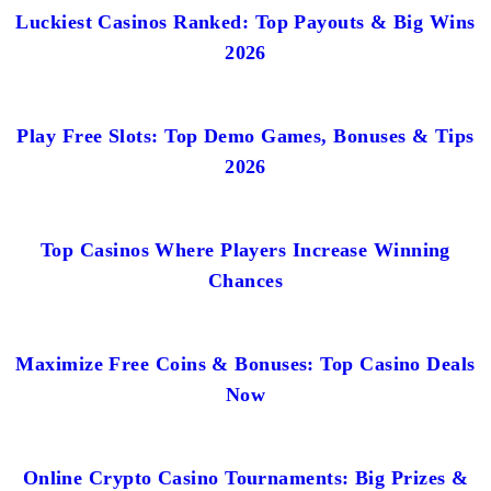
Luckiest Casinos Ranked: Top Payouts & Big Wins
2026
Play Free Slots: Top Demo Games, Bonuses & Tips
2026
Top Casinos Where Players Increase Winning
Chances
Maximize Free Coins & Bonuses: Top Casino Deals
Now
Online Crypto Casino Tournaments: Big Prizes &