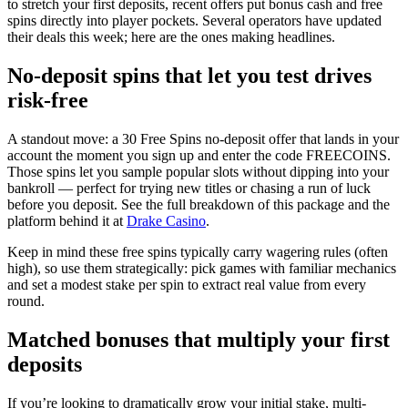
to stretch your first deposits, recent offers put bonus cash and free
spins directly into player pockets. Several operators have updated
their deals this week; here are the ones making headlines.
No-deposit spins that let you test drives
risk-free
A standout move: a 30 Free Spins no-deposit offer that lands in your
account the moment you sign up and enter the code FREECOINS.
Those spins let you sample popular slots without dipping into your
bankroll — perfect for trying new titles or chasing a run of luck
before you deposit. See the full breakdown of this package and the
platform behind it at
Drake Casino
.
Keep in mind these free spins typically carry wagering rules (often
high), so use them strategically: pick games with familiar mechanics
and set a modest stake per spin to extract real value from every
round.
Matched bonuses that multiply your first
deposits
If you’re looking to dramatically grow your initial stake, multi-