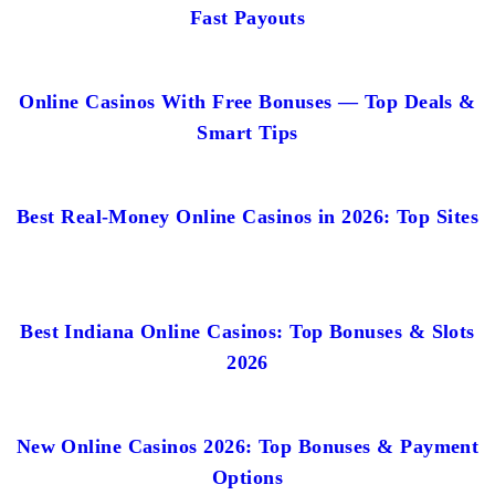
Fast Payouts
Online Casinos With Free Bonuses — Top Deals &
Smart Tips
Best Real-Money Online Casinos in 2026: Top Sites
Best Indiana Online Casinos: Top Bonuses & Slots
2026
New Online Casinos 2026: Top Bonuses & Payment
Options