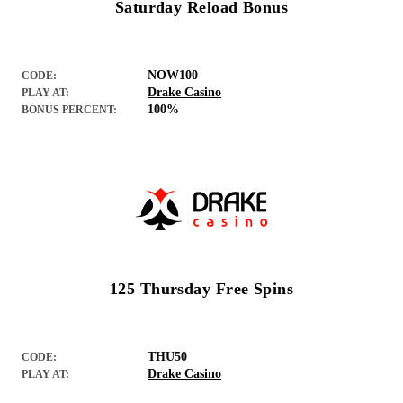
Saturday Reload Bonus
NOW100
CODE:
Drake Casino
PLAY AT:
100%
BONUS PERCENT:
125 Thursday Free Spins
THU50
CODE:
Drake Casino
PLAY AT: