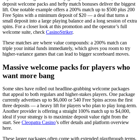
deposit welcome packs and hefty match bonuses deliver the biggest
lift. One notable example offers a 200% match up to $500 plus 200
Free Spins with a minimum deposit of $20 — a deal that turns a
small deposit into a large playing balance and a long session of extra
spins. For a closer look at this promotion and the operator’s full
welcome suite, check
CasinoStriker
.
These matches are where value compounds: a 200% match can
triple your initial funds immediately, which gives you room to try
higher-variance games that can lead to bigger scoreboard moves.
Massive welcome packs for players who
want more bang
Some sites have rolled out headline-grabbing welcome packages
that appeal to both regulars and higher-stakes players. One package
currently advertises up to $6,000 or 540 Free Spins across the first
three deposits — a heavy lift for players who plan to play long-term.
Another provider is offering a straight 100% match up to $4,000,
ideal if your strategy is to maximize deposit value right from the
start. See
Cleopatra Casino
’s offer details and platform overview
here.
These larger packages often come with extended playthrough terms,