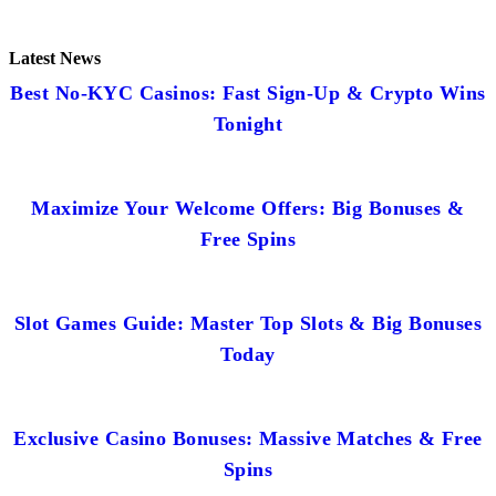
Latest News
Best No-KYC Casinos: Fast Sign-Up & Crypto Wins
Tonight
Maximize Your Welcome Offers: Big Bonuses &
Free Spins
Slot Games Guide: Master Top Slots & Big Bonuses
Today
Exclusive Casino Bonuses: Massive Matches & Free
Spins