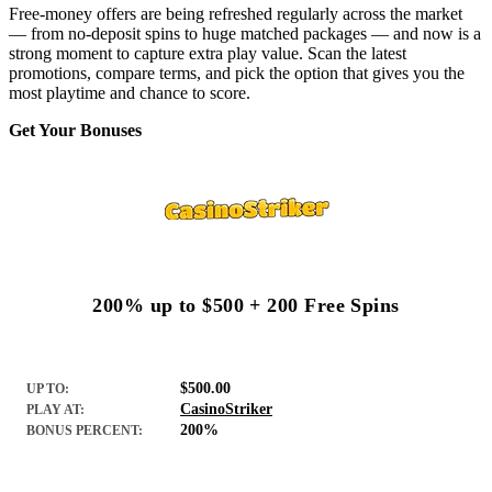
Free-money offers are being refreshed regularly across the market
— from no-deposit spins to huge matched packages — and now is a
strong moment to capture extra play value. Scan the latest
promotions, compare terms, and pick the option that gives you the
most playtime and chance to score.
Get Your Bonuses
200% up to $500 + 200 Free Spins
$500.00
UP TO:
CasinoStriker
PLAY AT:
200%
BONUS PERCENT: