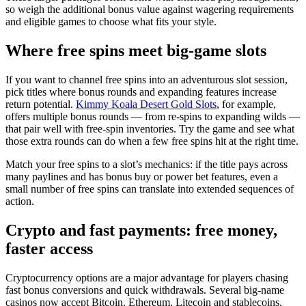
so weigh the additional bonus value against wagering requirements
and eligible games to choose what fits your style.
Where free spins meet big-game slots
If you want to channel free spins into an adventurous slot session,
pick titles where bonus rounds and expanding features increase
return potential.
Kimmy Koala Desert Gold Slots
, for example,
offers multiple bonus rounds — from re-spins to expanding wilds —
that pair well with free-spin inventories. Try the game and see what
those extra rounds can do when a few free spins hit at the right time.
Match your free spins to a slot’s mechanics: if the title pays across
many paylines and has bonus buy or power bet features, even a
small number of free spins can translate into extended sequences of
action.
Crypto and fast payments: free money,
faster access
Cryptocurrency options are a major advantage for players chasing
fast bonus conversions and quick withdrawals. Several big-name
casinos now accept Bitcoin, Ethereum, Litecoin and stablecoins,