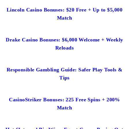
Lincoln Casino Bonuses: $20 Free + Up to $5,000
Match
Drake Casino Bonuses: $6,000 Welcome + Weekly
Reloads
Responsible Gambling Guide: Safer Play Tools &
Tips
CasinoStriker Bonuses: 225 Free Spins + 200%
Match