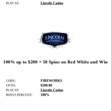
Lincoln Casino
PLAY AT:
100% up to $200 + 50 Spins on Red White and Win
FIREWORKS
CODE:
$200.00
UP TO:
Lincoln Casino
PLAY AT:
100%
BONUS PERCENT: