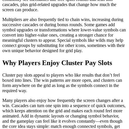
cascades, plus grid-related upgrades that change how much the
screen can produce.
Multipliers are also frequently tied to chain wins, increasing during
successive cascades or during bonus rounds. Some games add
symbol upgrades or transformations where lower-value symbols can
convert into higher-value ones, creating a stronger chance for
meaningful clusters to appear. Special symbols like wilds may help
connect groups by substituting for other icons, sometimes with their
own unique behavior designed for grid play.
Why Players Enjoy Cluster Pay Slots
Cluster pay slots appeal to players who like results that don’t feel
boxed into lines. The win patterns are more open, and clusters can
form anywhere on the grid as long as the symbols connect in the
required way.
Many players also enjoy how frequently the screen changes after a
win. Cascades can turn one spin into a sequence of quick outcomes,
which keeps attention on the grid and makes each round feel more
animated. Add in dynamic layouts or changing symbol behavior,
and the gameplay can feel like it evolves constantly—even though
the core idea stays simple: match enough connected symbols, get