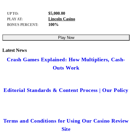
$5,000.00
UP TO:
Lincoln Casino
PLAY AT:
100%
BONUS PERCENT:
Play Now
Latest News
Crash Games Explained: How Multipliers, Cash-
Outs Work
Editorial Standards & Content Process | Our Policy
Terms and Conditions for Using Our Casino Review
Site