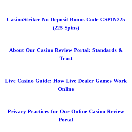
CasinoStriker No Deposit Bonus Code CSPIN225
(225 Spins)
About Our Casino Review Portal: Standards &
Trust
Live Casino Guide: How Live Dealer Games Work
Online
Privacy Practices for Our Online Casino Review
Portal