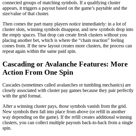
connected groups of matching symbols. If a qualifying cluster
appears, it triggers a payout based on the game’s paytable and the
size/value of that cluster.
Then comes the part many players notice immediately: in a lot of
cluster slots, winning symbols disappear, and new symbols drop into
the empty spaces. That drop can create fresh clusters without you
placing another bet, which is where the “chain reaction” feeling
comes from. If the new layout creates more clusters, the process can
repeat again within the same paid spin.
Cascading or Avalanche Features: More
Action From One Spin
Cascades (sometimes called avalanches or tumbling mechanics) are
closely associated with cluster pay games because they pair perfectly
with the grid format.
After a winning cluster pays, those symbols vanish from the grid.
New symbols then fall into place from above (or refill in another
way depending on the game). If the refill creates additional winning
clusters, you can collect multiple payouts back-to-back from a single
spin.