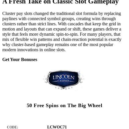
A Fresh Take on Classic Slot Gameplay
Cluster pay slots changed the traditional slot formula by replacing
paylines with connected symbol groups, creating wins through
clusters rather than strict lines. With cascades that keep the grid in
motion and layouts that can expand or shift, these games deliver a
style that feels more dynamic spin-to-spin. For many players, that
mix of flexible win patterns and chain-reaction potential is exactly
why cluster-based gameplay remains one of the most popular
modern innovations in online slots.
Get Your Bonuses
50 Free Spins on The Big Wheel
LCWOC71
CODE: