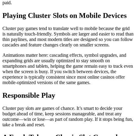
paid.
Playing Cluster Slots on Mobile Devices
Cluster pay games tend to translate well to mobile because the grid
is naturally touch-friendly. Symbols are larger and easier to read than
thin paylines, and most modern titles are designed so you can follow
cascades and feature changes clearly on smaller screens.
Animations matter here: cascading effects, symbol upgrades, and
expanding grids are usually optimized to stay smooth on
smartphones and tablets, helping the game remain easy to track even
when the screen is busy. If you switch between devices, the
experience is typically consistent since most online casinos offer
mobile-optimized versions of the same games.
Responsible Play
Cluster pay slots are games of chance. It’s smart to decide your
budget ahead of time, keep sessions manageable, and treat any
outcome—win or lose—as part of random play. If it stops being fun,
take a break and reset.