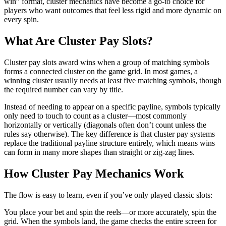
win” format, cluster mechanics have become a go-to choice for
players who want outcomes that feel less rigid and more dynamic on
every spin.
What Are Cluster Pay Slots?
Cluster pay slots award wins when a group of matching symbols
forms a connected cluster on the game grid. In most games, a
winning cluster usually needs at least five matching symbols, though
the required number can vary by title.
Instead of needing to appear on a specific payline, symbols typically
only need to touch to count as a cluster—most commonly
horizontally or vertically (diagonals often don’t count unless the
rules say otherwise). The key difference is that cluster pay systems
replace the traditional payline structure entirely, which means wins
can form in many more shapes than straight or zig-zag lines.
How Cluster Pay Mechanics Work
The flow is easy to learn, even if you’ve only played classic slots:
You place your bet and spin the reels—or more accurately, spin the
grid. When the symbols land, the game checks the entire screen for