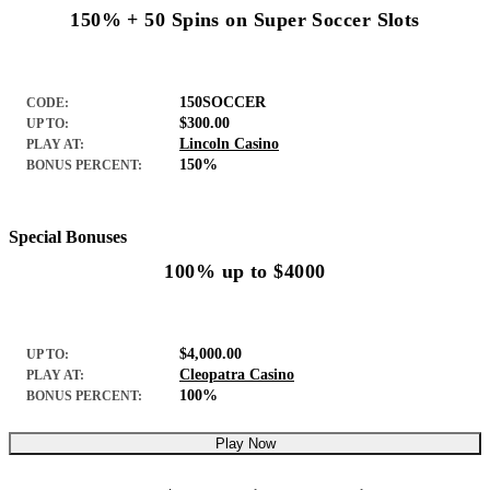
150% + 50 Spins on Super Soccer Slots
150SOCCER
CODE:
$300.00
UP TO:
Lincoln Casino
PLAY AT:
150%
BONUS PERCENT:
Special Bonuses
100% up to $4000
$4,000.00
UP TO:
Cleopatra Casino
PLAY AT:
100%
BONUS PERCENT:
Play Now