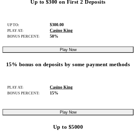
Up to $300 on First 2 Deposits
$300.00
UP TO:
Casino King
PLAY AT:
50%
BONUS PERCENT:
Play Now
15% bonus on deposits by some payment methods
Casino King
PLAY AT:
15%
BONUS PERCENT:
Play Now
Up to $5000