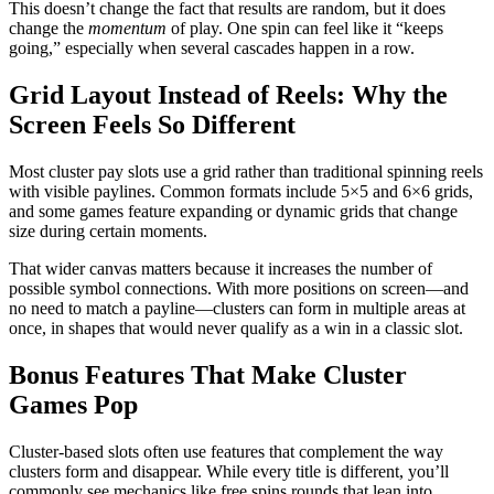
This doesn’t change the fact that results are random, but it does
change the
momentum
of play. One spin can feel like it “keeps
going,” especially when several cascades happen in a row.
Grid Layout Instead of Reels: Why the
Screen Feels So Different
Most cluster pay slots use a grid rather than traditional spinning reels
with visible paylines. Common formats include 5×5 and 6×6 grids,
and some games feature expanding or dynamic grids that change
size during certain moments.
That wider canvas matters because it increases the number of
possible symbol connections. With more positions on screen—and
no need to match a payline—clusters can form in multiple areas at
once, in shapes that would never qualify as a win in a classic slot.
Bonus Features That Make Cluster
Games Pop
Cluster-based slots often use features that complement the way
clusters form and disappear. While every title is different, you’ll
commonly see mechanics like free spins rounds that lean into