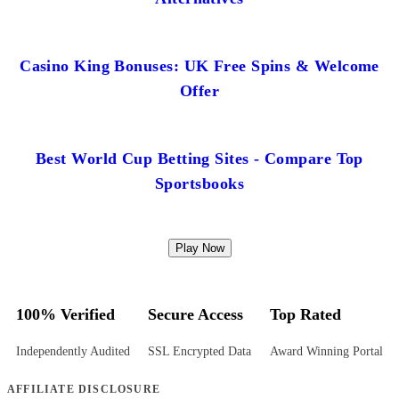
Casino King Bonuses: UK Free Spins & Welcome
Offer
Best World Cup Betting Sites - Compare Top
Sportsbooks
Play Now
100% Verified
Secure Access
Top Rated
Independently Audited
SSL Encrypted Data
Award Winning Portal
AFFILIATE DISCLOSURE