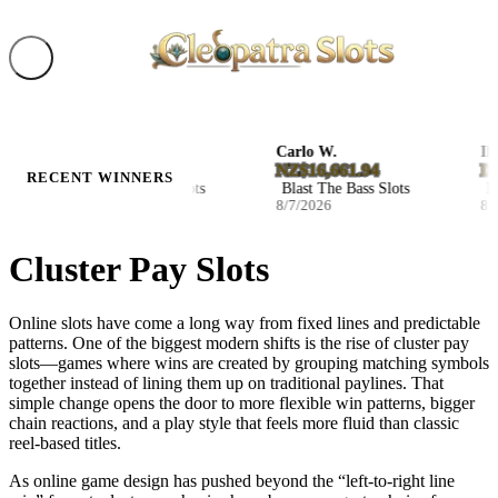
Jennie H.
Carlo W.
Ila 
D19.878210
NZ$16,661.94
D27
RECENT WINNERS
Hot Volcano Slots
Blast The Bass Slots
Bla
8/7/2026
8/7/2026
8/6/
Cluster Pay Slots
Online slots have come a long way from fixed lines and predictable
patterns. One of the biggest modern shifts is the rise of cluster pay
slots—games where wins are created by grouping matching symbols
together instead of lining them up on traditional paylines. That
simple change opens the door to more flexible win patterns, bigger
chain reactions, and a play style that feels more fluid than classic
reel-based titles.
As online game design has pushed beyond the “left-to-right line