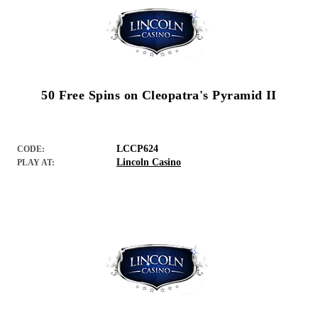
50 Free Spins on Cleopatra's Pyramid II
LCCP624
CODE:
Lincoln Casino
PLAY AT: