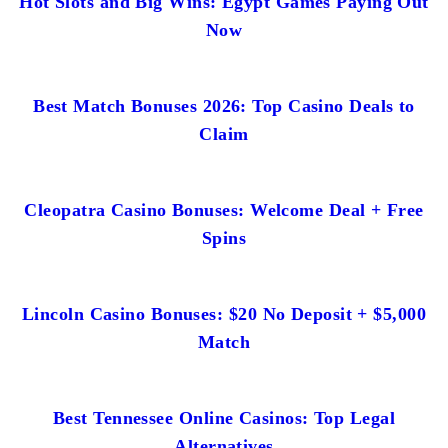
Hot Slots and Big Wins: Egypt Games Paying Out
Now
Best Match Bonuses 2026: Top Casino Deals to
Claim
Cleopatra Casino Bonuses: Welcome Deal + Free
Spins
Lincoln Casino Bonuses: $20 No Deposit + $5,000
Match
Best Tennessee Online Casinos: Top Legal
Alternatives