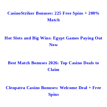
CasinoStriker Bonuses: 225 Free Spins + 200%
Match
Hot Slots and Big Wins: Egypt Games Paying Out
Now
Best Match Bonuses 2026: Top Casino Deals to
Claim
Cleopatra Casino Bonuses: Welcome Deal + Free
Spins