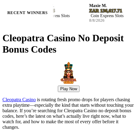
Kaylee M.
Maxie M.
$8,029.85
ZAR 136,617.71
RECENT WINNERS
Coin Express Slots
Coin Express Slots
8/8/2026
8/8/2026
Cleopatra Casino No Deposit
Bonus Codes
Play Now
Cleopatra Casino
is rotating fresh promo drops for players chasing
extra playtime—especially the kind that starts without touching your
balance. If you’re searching for Cleopatra Casino no deposit bonus
codes, here’s the latest on what’s actually live right now, what to
watch for, and how to make the most of every offer before it
changes.