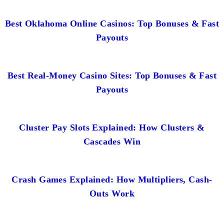
Best Oklahoma Online Casinos: Top Bonuses & Fast
Payouts
Best Real-Money Casino Sites: Top Bonuses & Fast
Payouts
Cluster Pay Slots Explained: How Clusters &
Cascades Win
Crash Games Explained: How Multipliers, Cash-
Outs Work