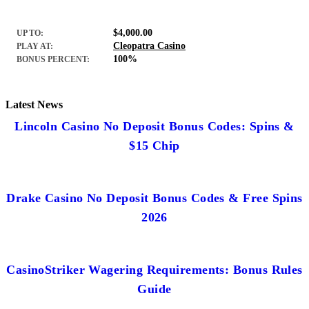
lose the promo window.
Stay Vigilant
$4,000.00
UP TO:
Cleopatra Casino
PLAY AT:
If you’re hunting a true “no deposit” drop, keep an eye
100%
BONUS PERCENT:
on the promotions page frequently—those campaigns
tend to show up, get claimed fast, and then rotate out.
Latest News
Lincoln Casino No Deposit Bonus Codes: Spins &
$15 Chip
Drake Casino No Deposit Bonus Codes & Free Spins
2026
CasinoStriker Wagering Requirements: Bonus Rules
Guide