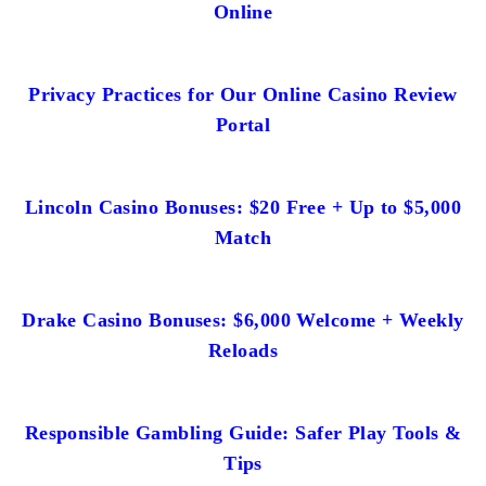
Online
Privacy Practices for Our Online Casino Review
Portal
Lincoln Casino Bonuses: $20 Free + Up to $5,000
Match
Drake Casino Bonuses: $6,000 Welcome + Weekly
Reloads
Responsible Gambling Guide: Safer Play Tools &
Tips