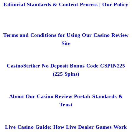
Editorial Standards & Content Process | Our Policy
Terms and Conditions for Using Our Casino Review
Site
CasinoStriker No Deposit Bonus Code CSPIN225
(225 Spins)
About Our Casino Review Portal: Standards &
Trust
Live Casino Guide: How Live Dealer Games Work