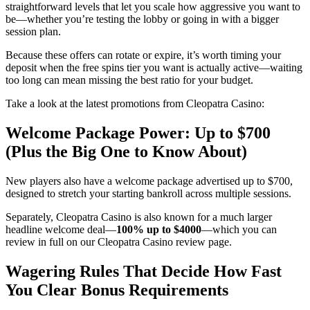
straightforward levels that let you scale how aggressive you want to
be—whether you’re testing the lobby or going in with a bigger
session plan.
Because these offers can rotate or expire, it’s worth timing your
deposit when the free spins tier you want is actually active—waiting
too long can mean missing the best ratio for your budget.
Take a look at the latest promotions from Cleopatra Casino:
Welcome Package Power: Up to $700
(Plus the Big One to Know About)
New players also have a welcome package advertised up to $700,
designed to stretch your starting bankroll across multiple sessions.
Separately, Cleopatra Casino is also known for a much larger
headline welcome deal—
100% up to $4000
—which you can
review in full on our Cleopatra Casino review page.
Wagering Rules That Decide How Fast
You Clear Bonus Requirements