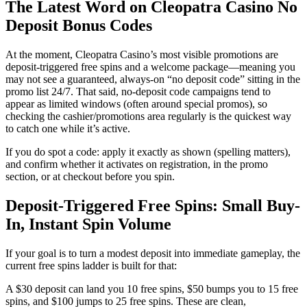
The Latest Word on Cleopatra Casino No
Deposit Bonus Codes
At the moment, Cleopatra Casino’s most visible promotions are
deposit-triggered free spins and a welcome package—meaning you
may not see a guaranteed, always-on “no deposit code” sitting in the
promo list 24/7. That said, no-deposit code campaigns tend to
appear as limited windows (often around special promos), so
checking the cashier/promotions area regularly is the quickest way
to catch one while it’s active.
If you do spot a code: apply it exactly as shown (spelling matters),
and confirm whether it activates on registration, in the promo
section, or at checkout before you spin.
Deposit-Triggered Free Spins: Small Buy-
In, Instant Spin Volume
If your goal is to turn a modest deposit into immediate gameplay, the
current free spins ladder is built for that:
A $30 deposit can land you 10 free spins, $50 bumps you to 15 free
spins, and $100 jumps to 25 free spins. These are clean,