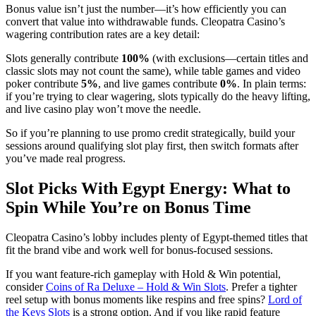
Bonus value isn’t just the number—it’s how efficiently you can
convert that value into withdrawable funds. Cleopatra Casino’s
wagering contribution rates are a key detail:
Slots generally contribute
100%
(with exclusions—certain titles and
classic slots may not count the same), while table games and video
poker contribute
5%
, and live games contribute
0%
. In plain terms:
if you’re trying to clear wagering, slots typically do the heavy lifting,
and live casino play won’t move the needle.
So if you’re planning to use promo credit strategically, build your
sessions around qualifying slot play first, then switch formats after
you’ve made real progress.
Slot Picks With Egypt Energy: What to
Spin While You’re on Bonus Time
Cleopatra Casino’s lobby includes plenty of Egypt-themed titles that
fit the brand vibe and work well for bonus-focused sessions.
If you want feature-rich gameplay with Hold & Win potential,
consider
Coins of Ra Deluxe – Hold & Win Slots
. Prefer a tighter
reel setup with bonus moments like respins and free spins?
Lord of
the Keys Slots
is a strong option. And if you like rapid feature