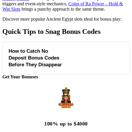
triggers and event-style mechanics,
Coins of Ra Power – Hold &
Win Slots
brings a punchy approach to the same theme.
Discover more popular Ancient Egypt slots ideal for bonus play:
Quick Tips to Snag Bonus Codes
How to Catch No
No-deposit code promos
are usually time-sensitive,
Deposit Bonus Codes
so speed matters.
Before They Disappear
Get Your Bonuses
Check Promotions Frequently
Check promos before you register and again right before
you deposit (offers can differ by account stage).
Verify Code Validity
If you’re unsure whether a code is valid or where to
enter it, reach support at support@cleopatracasino.com
100% up to $4000
—it’s better to confirm first than to miss activation and