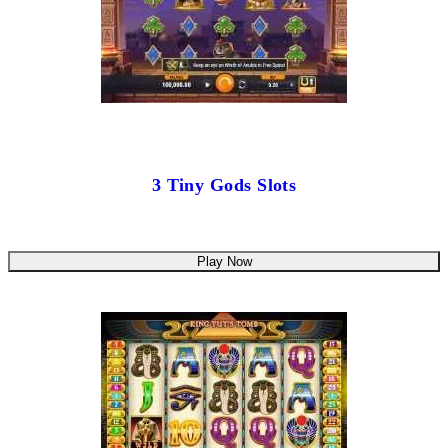
3 Tiny Gods Slots
Play Now