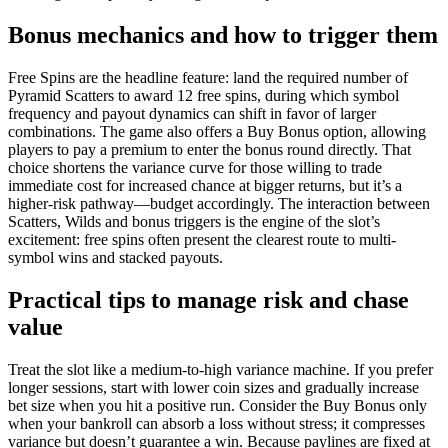
Bonus mechanics and how to trigger them
Free Spins are the headline feature: land the required number of
Pyramid Scatters to award 12 free spins, during which symbol
frequency and payout dynamics can shift in favor of larger
combinations. The game also offers a Buy Bonus option, allowing
players to pay a premium to enter the bonus round directly. That
choice shortens the variance curve for those willing to trade
immediate cost for increased chance at bigger returns, but it’s a
higher-risk pathway—budget accordingly. The interaction between
Scatters, Wilds and bonus triggers is the engine of the slot’s
excitement: free spins often present the clearest route to multi-
symbol wins and stacked payouts.
Practical tips to manage risk and chase
value
Treat the slot like a medium-to-high variance machine. If you prefer
longer sessions, start with lower coin sizes and gradually increase
bet size when you hit a positive run. Consider the Buy Bonus only
when your bankroll can absorb a loss without stress; it compresses
variance but doesn’t guarantee a win. Because paylines are fixed at