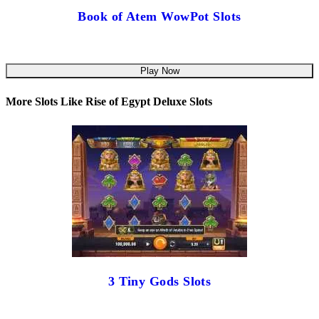
Book of Atem WowPot Slots
Play Now
More Slots Like Rise of Egypt Deluxe Slots
3 Tiny Gods Slots