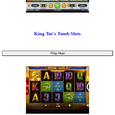
King Tut's Tomb Slots
Play Now