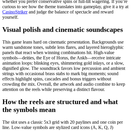
whether you prefer conservative spins or full-tilt wagering. If you’re
curious to see how the theme translates into gameplay, give it a try at
CasinoStriker
and judge the balance of spectacle and reward
yourself.
Visual polish and cinematic soundscapes
This game leans hard on cinematic presentation. Backgrounds use
warm sandstone tones, subtle lens flares, and layered hieroglyphic
panels that react when winning combinations hit. High-value
symbols—deities, the Eye of Horus, the Ankh—receive intricate
animation loops: blinking eyes, shimmering gold inlays, or a slow,
dignified glow. The soundtrack favors low percussion and ambient
strings with occasional brass stabs to mark big moments; sound
effects highlight spins, cascades and bonus triggers without
crowding the mix. Overall, the artwork and audio combine to keep
attention on the reels while preserving a distinct flavour.
How the reels are structured and what
the symbols mean
The slot uses a classic 5x3 grid with 20 paylines and one coin per
line. Low-value symbols are stylized card icons (A, K, Q, J)