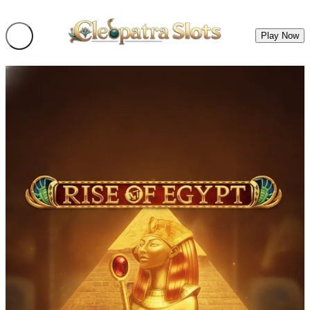
Play Now