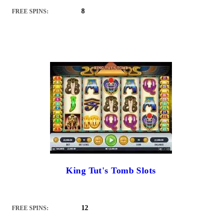
8
FREE SPINS:
King Tut's Tomb Slots
12
FREE SPINS: