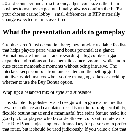
20 and coins per line are set to one, adjust coin size rather than
paylines to manage exposure. Finally, always confirm the RTP at
your chosen casino lobby—small differences in RTP materially
change expected returns over time.
What the presentation adds to gameplay
Graphics aren’t just decoration here; they provide readable feedback
that helps players parse wins and bonus potential at a glance.
Animations are functional and rewarding—big combos trigger
expanded animations and a cinematic camera zoom—while audio
cues create memorable moments without being intrusive. The
interface keeps controls front-and-center and the betting grid
intuitive, which matters when you’re managing stakes or deciding
whether to use the Buy Bonus option.
Wrap-up: a balanced mix of style and substance
This slot blends polished visual design with a game structure that
rewards patience and calculated risk. Its medium-to-high volatility,
flexible betting range and a meaningful free spins feature make it a
good pick for players who favor depth over constant minute wins.
The Buy Bonus injects optional immediacy for players who prefer
that route, but it should be used judiciously. If you value a slot that