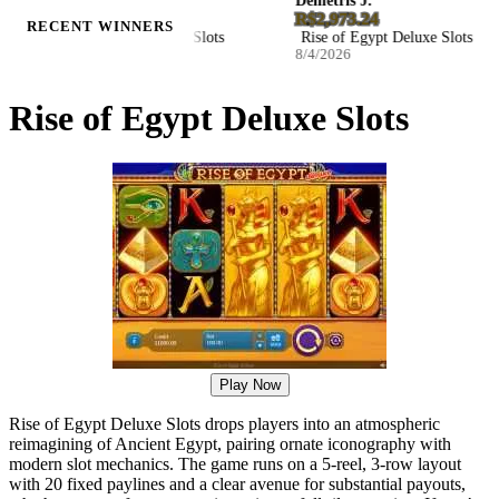
Ellie S.
Demetris J.
ZAR 116,321.47
R$2,973.24
RECENT WINNERS
Hockey Enforcers Slots
Rise of Egypt Deluxe Slots
8/4/2026
8/4/2026
Rise of Egypt Deluxe Slots
Play Now
Rise of Egypt Deluxe Slots drops players into an atmospheric
reimagining of Ancient Egypt, pairing ornate iconography with
modern slot mechanics. The game runs on a 5-reel, 3-row layout
with 20 fixed paylines and a clear avenue for substantial payouts,