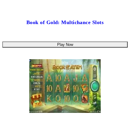
Book of Gold: Multichance Slots
Play Now