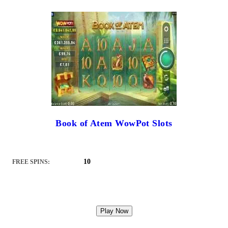
Book of Atem WowPot Slots
10
FREE SPINS:
Play Now