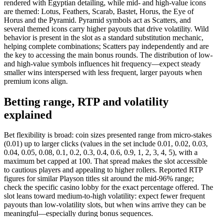
rendered with Egyptian detailing, while mid- and high-value icons
are themed: Lotus, Feathers, Scarab, Bastet, Horus, the Eye of
Horus and the Pyramid. Pyramid symbols act as Scatters, and
several themed icons carry higher payouts that drive volatility. Wild
behavior is present in the slot as a standard substitution mechanic,
helping complete combinations; Scatters pay independently and are
the key to accessing the main bonus rounds. The distribution of low-
and high-value symbols influences hit frequency—expect steady
smaller wins interspersed with less frequent, larger payouts when
premium icons align.
Betting range, RTP and volatility
explained
Bet flexibility is broad: coin sizes presented range from micro-stakes
(0.01) up to larger clicks (values in the set include 0.01, 0.02, 0.03,
0.04, 0.05, 0.08, 0.1, 0.2, 0.3, 0.4, 0.6, 0.9, 1, 2, 3, 4, 5), with a
maximum bet capped at 100. That spread makes the slot accessible
to cautious players and appealing to higher rollers. Reported RTP
figures for similar Playson titles sit around the mid-96% range;
check the specific casino lobby for the exact percentage offered. The
slot leans toward medium-to-high volatility: expect fewer frequent
payouts than low-volatility slots, but when wins arrive they can be
meaningful—especially during bonus sequences.