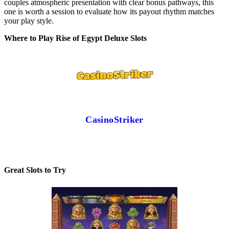
couples atmospheric presentation with clear bonus pathways, this
one is worth a session to evaluate how its payout rhythm matches
your play style.
Where to Play Rise of Egypt Deluxe Slots
CasinoStriker
Great Slots to Try