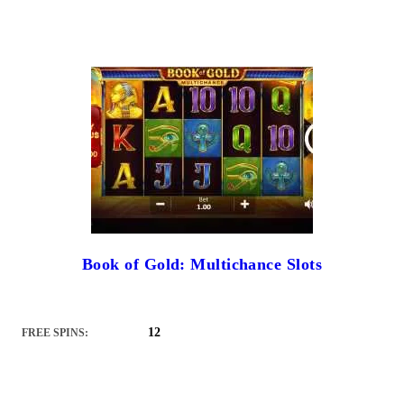
Book of Gold: Multichance Slots
12
FREE SPINS: